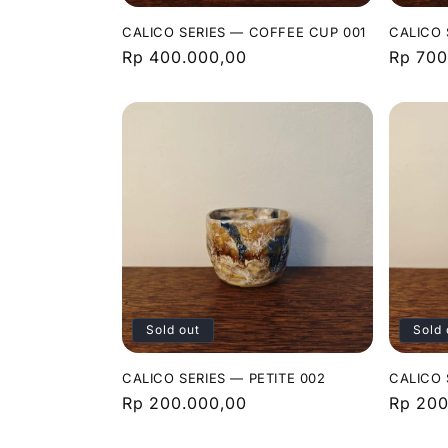
CALICO SERIES — COFFEE CUP 001
CALICO 
Regular
Rp 400.000,00
Regula
Rp 700
price
price
Sold out
Sold 
CALICO SERIES — PETITE 002
CALICO 
Regular
Rp 200.000,00
Regula
Rp 200
price
price