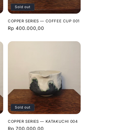
Sold out
COPPER SERIES — COFFEE CUP 001
Regular
Rp 400.000,00
price
Sold out
3
COPPER SERIES — KATAKUCHI 004
Regular
Rp 700.000,00