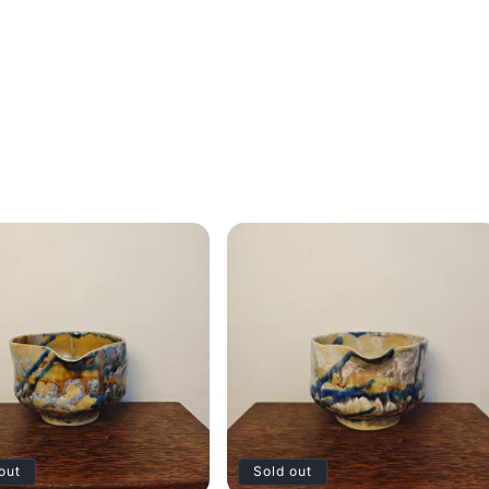
out
Sold out