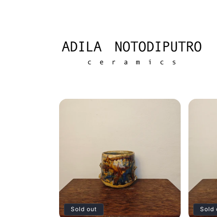
Skip to
content
Sold out
Sold 