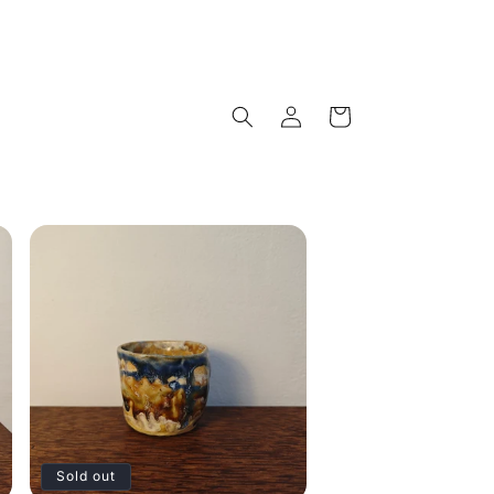
Log
Cart
in
Sold out