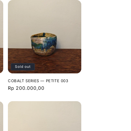
Sold out
COBALT SERIES — PETITE 003
Regular
Rp 200.000,00
price