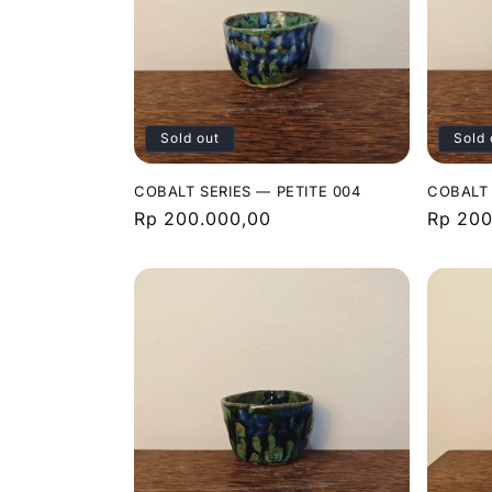
Sold out
Sold 
COBALT SERIES — PETITE 004
COBALT 
Regular
Rp 200.000,00
Regula
Rp 200
price
price