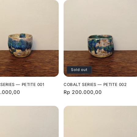
Sold out
SERIES — PETITE 001
COBALT SERIES — PETITE 002
r
.000,00
Regular
Rp 200.000,00
price