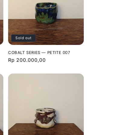
Sold out
COBALT SERIES — PETITE 007
Regular
Rp 200.000,00
price