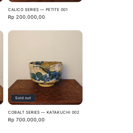
CALICO SERIES — PETITE 001
Regular
Rp 200.000,00
price
Sold out
COBALT SERIES — KATAKUCHI 002
Regular
Rp 700.000,00
price