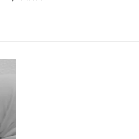
price