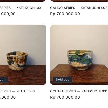
SERIES — KATAKUCHI 001
CALICO SERIES — KATAKUCHI 002
r
.000,00
Regular
Rp 700.000,00
price
out
Sold out
SERIES — PETITE 003
COBALT SERIES — KATAKUCHI 001
r
.000,00
Regular
Rp 700.000,00
price