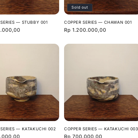
Sold out
SERIES — STUBBY 001
COPPER SERIES — CHAWAN 001
r
.000,00
Regular
Rp 1.200.000,00
price
SERIES — KATAKUCHI 002
COPPER SERIES — KATAKUCHI 00
r
.000,00
Regular
Rp 700.000,00