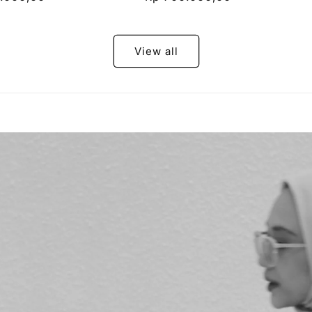
price
View all