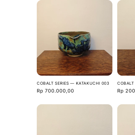
COBALT SERIES — KATAKUCHI 003
COBALT 
Regular
Rp 700.000,00
Regula
Rp 200
price
price