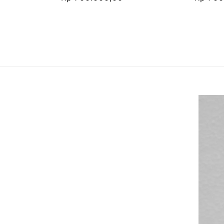
price
price