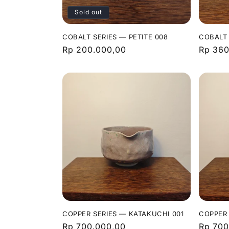
Sold out
COBALT SERIES — PETITE 008
COBALT 
Regular
Rp 200.000,00
Regula
Rp 360
price
price
COPPER SERIES — KATAKUCHI 001
COPPER 
Regular
Rp 700.000,00
Regula
Rp 700