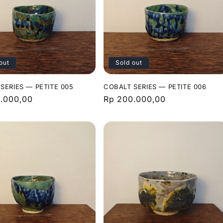
out
Sold out
SERIES — PETITE 005
COBALT SERIES — PETITE 006
r
.000,00
Regular
Rp 200.000,00
price